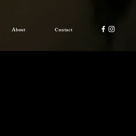
About
Contact