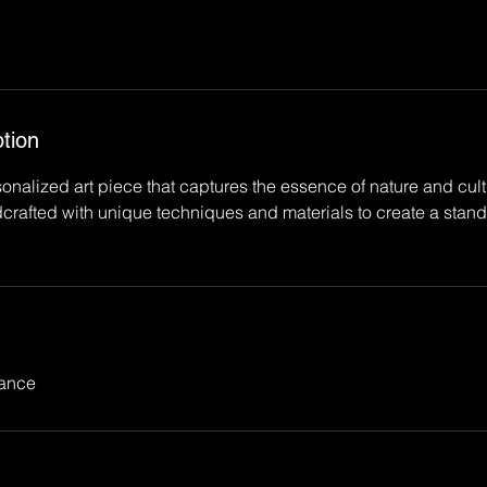
tion
alized art piece that captures the essence of nature and cultu
crafted with unique techniques and materials to create a stando
rance