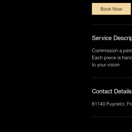
0
Book Now
m
i
n
Service Descrip
Commission a person
Each piece is hand
to your vision.
Contact Details
81140 Puycelci, F