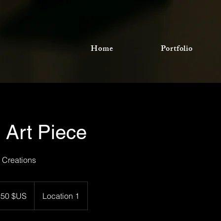
Home
Portfolio
 Art Piece
t Creations
rs
150 $US
Location 1
-