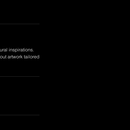
ral inspirations.
ut artwork tailored