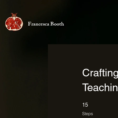
Francesca Booth
Craftin
Teachi
15 Steps
15
Steps