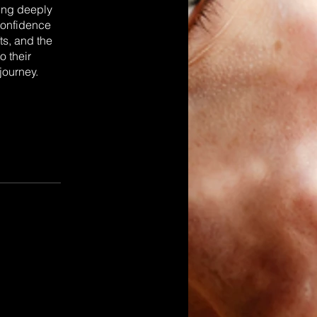
ting deeply
 confidence
ts, and the
o their
journey.