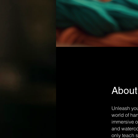
About
Unleash your
world of han
immersive o
and watercol
only teach s