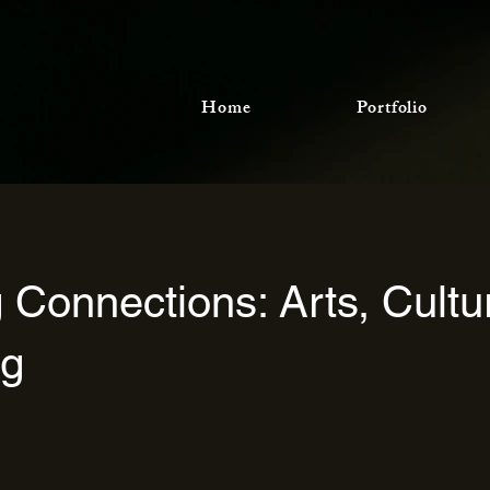
Home
Portfolio
g Connections: Arts, Cultu
ng