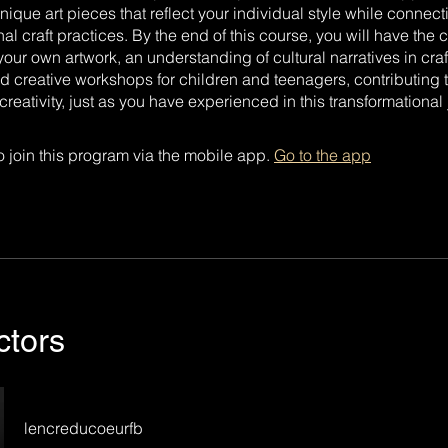
unique art pieces that reflect your individual style while connec
onal craft practices. By the end of this course, you will have the
our own artwork, an understanding of cultural narratives in craf
ead creative workshops for children and teenagers, contributing t
reativity, just as you have experienced in this transformational 
 join this program via the mobile app.
Go to the app
ctors
lencreducoeurfb