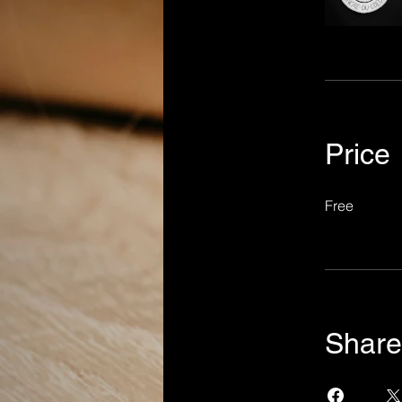
Price
Free
Share