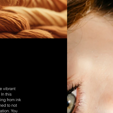
e vibrant
In this
ing from ink
ned to not
ation. You