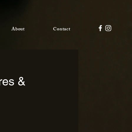
About
Contact
res &