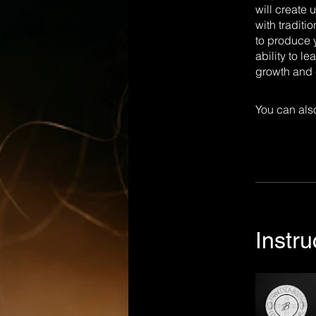
will create 
with traditi
to produce y
ability to l
growth and c
You can also
Instru