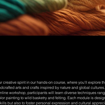
 creative spirit in our hands-on course, where you'll explore th
dcrafted arts and crafts inspired by nature and global cultures. 
nline workshop, participants will learn diverse techniques rang
or painting to wild basketry and felting. Each module is desig
kills but also to foster personal expression and cultural appreci